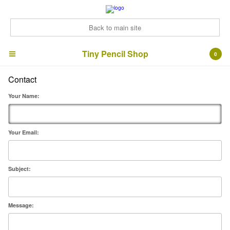
Back to main site
Tiny Pencil Shop
Tiny Pencil Shop
0
Contact
Cart
0
£
0.00
Your Name:
Products
ArtZines
Bonus Bundles!
Your Email:
Signed prints
Cards
Subject:
Contact
Back to Site
Message: