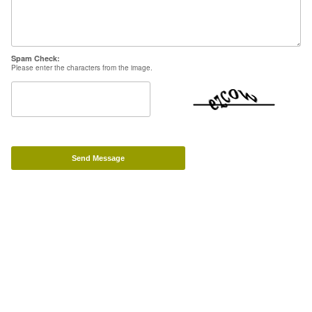
Powered by Big Cartel
Spam Check:
Please enter the characters from the image.
Send Message