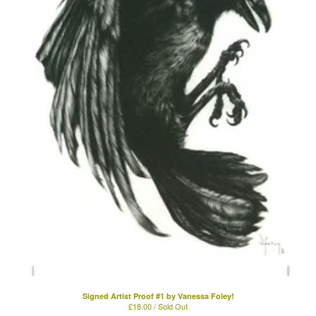
Signed Artist Proof #1 by Vanessa Foley!
£
18.00 / Sold Out