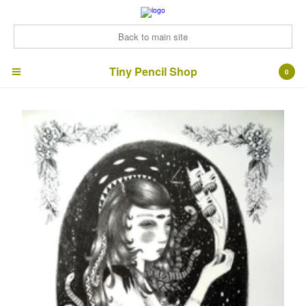
Back to main site
Tiny Pencil Shop
Tiny Pencil Shop
0
Cart
0
£
0.00
Products
ArtZines
Bonus Bundles!
Signed prints
Cards
Contact
Back to Site