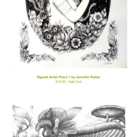
Powered by Big Cartel
Signed Artist Proof 1 by Jennifer Parks!
£
15.00 / Sold Out