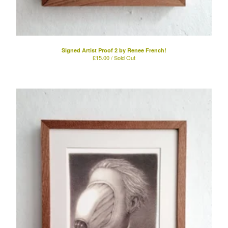
Signed Artist Proof 2 by Renee French!
£
15.00 / Sold Out