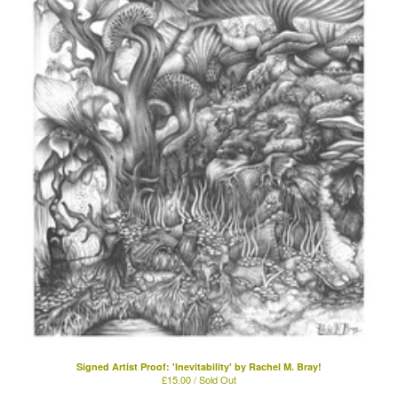
Signed Artist Proof: 'Inevitability' by Rachel M. Bray!
£
15.00 / Sold Out