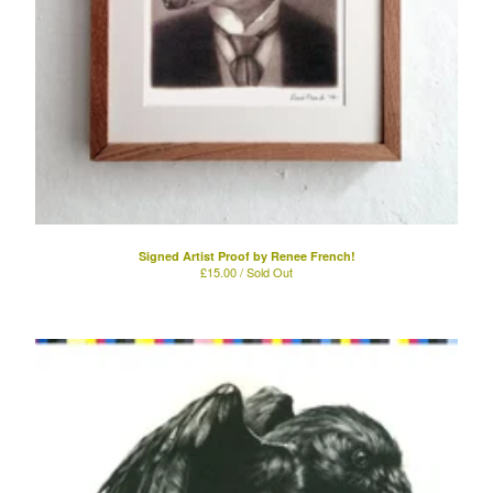
Signed Artist Proof by Renee French!
£
15.00 / Sold Out