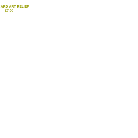
ARD ART RELIEF
£
7.50