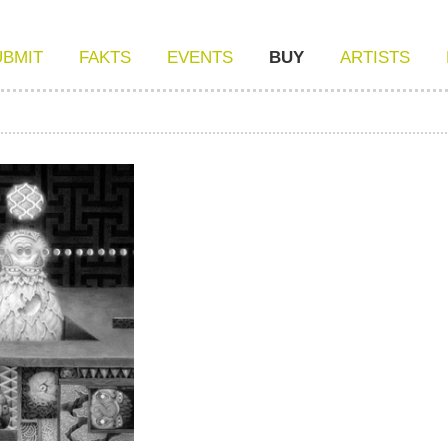
UBMIT
FAKTS
EVENTS
BUY
ARTISTS