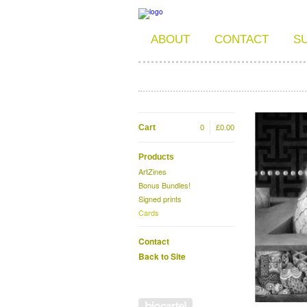
ABOUT
CONTACT
S
Cart
0
£
0.00
Products
ArtZines
Bonus Bundles!
Signed prints
Cards
Contact
Back to Site
Powered by Big Cartel