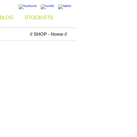
BLOG
STOCKISTS
// SHOP - Home //